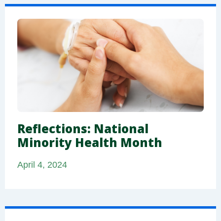
Reflections: National
Minority Health Month
April 4, 2024