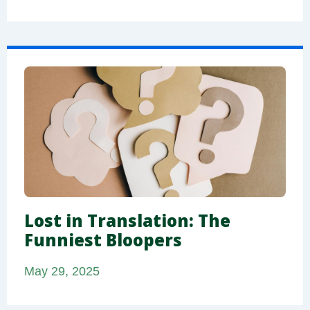
Lost in Translation: The
Funniest Bloopers
May 29, 2025