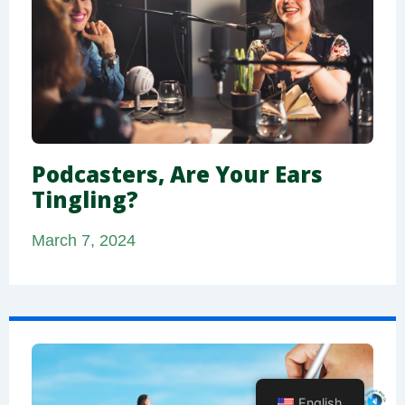
Podcasters, Are Your Ears
Tingling?
March 7, 2024
English