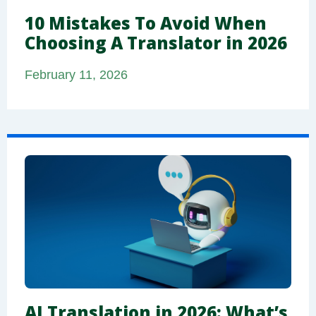
10 Mistakes To Avoid When
Choosing A Translator in 2026
February 11, 2026
AI Translation in 2026: What’s