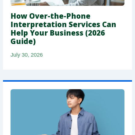
How Over-the-Phone
Interpretation Services Can
Help Your Business (2026
Guide)
July 30, 2026