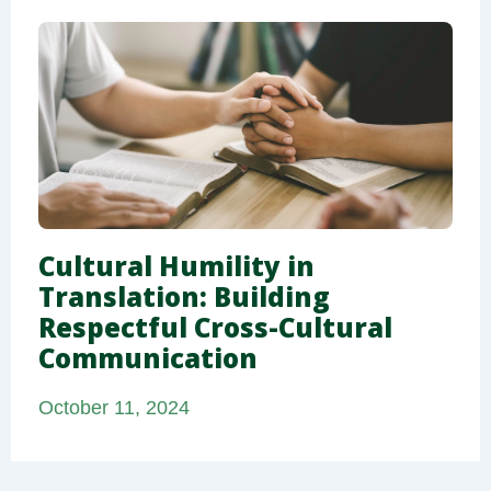
Cultural Humility in
Translation: Building
Respectful Cross-Cultural
Communication
October 11, 2024