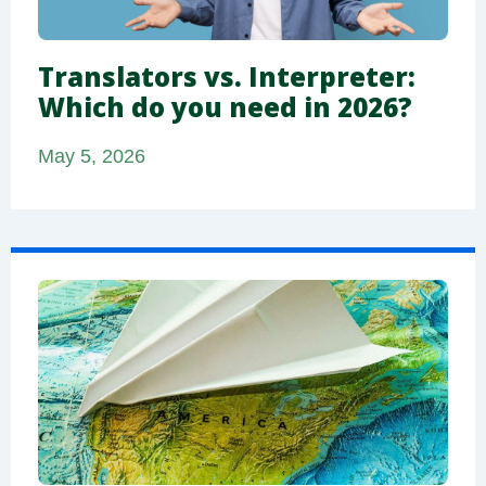
Translators vs. Interpreter:
Which do you need in 2026?
May 5, 2026