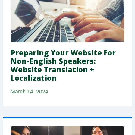
Preparing Your Website For
Non-English Speakers:
Website Translation +
Localization
March 14, 2024