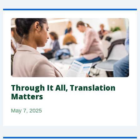
Through It All, Translation
Matters
May 7, 2025