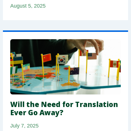
August 5, 2025
Will the Need for Translation
Ever Go Away?
July 7, 2025