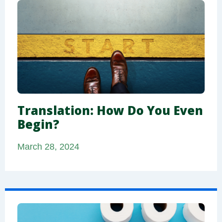
Translation: How Do You Even
Begin?
March 28, 2024