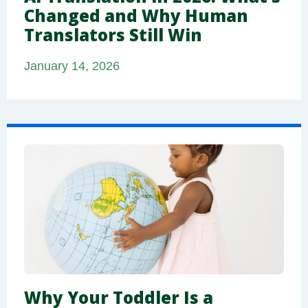
Changed and Why Human
Translators Still Win
January 14, 2026
Why Your Toddler Is a