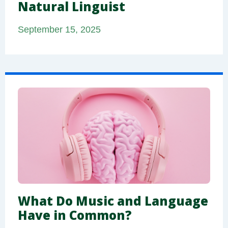
Natural Linguist
September 15, 2025
What Do Music and Language
Have in Common?