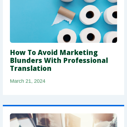
How To Avoid Marketing
Blunders With Professional
Translation
March 21, 2024