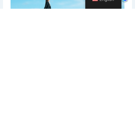
Careers In Translation And
Interpreting
February 29, 2024