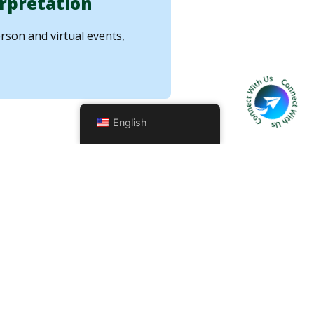
rpretation
rson and virtual events,
English
urance
ect