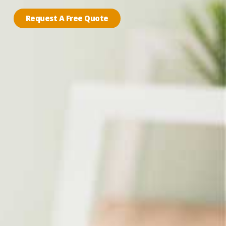
Request A Free Quote