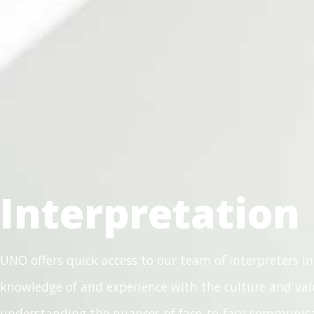
Interpretation
UNO offers quick access to our team of interpreters in
knowledge of and experience with the culture and valu
understanding the nuances of face-to-face communicat