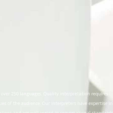
 over 250 languages. Quality interpretation requires
es of the audience. Our interpreters have expertise in
ions and are well-versed in conversational standards