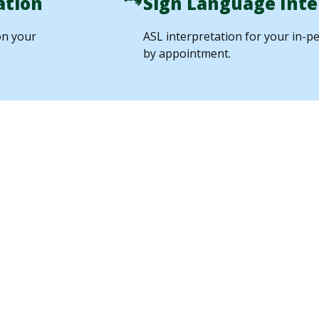
ation
Sign Language Inte
on your
ASL interpretation for your in-pe
by appointment.
 from
Quality Ass
Through Dir
Observation