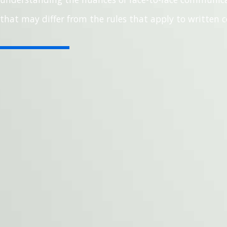
that may differ from the rules that apply to written