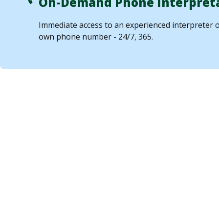
On-Demand Phone Interpret
Immediate access to an experienced interpreter 
own phone number - 24/7, 365.
Who Can Benefit
Interpretation
Services?