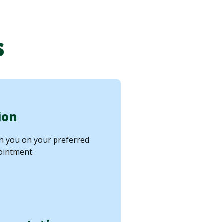
s
ion
in you on your preferred
ointment.