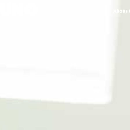
About 