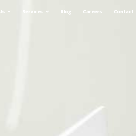
Us
Services
Blog
Careers
Contact