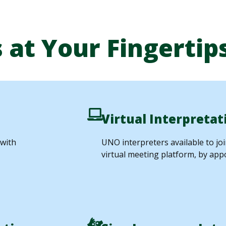
 at Your Fingertip
Virtual Interpretat
 with
UNO interpreters available to jo
virtual meeting platform, by app