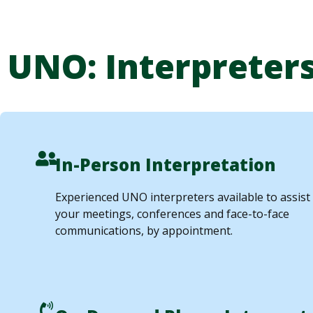
UNO: Interpreters
In-Person Interpretation
Experienced UNO interpreters available to assist
your meetings, conferences and face-to-face
communications, by appointment.