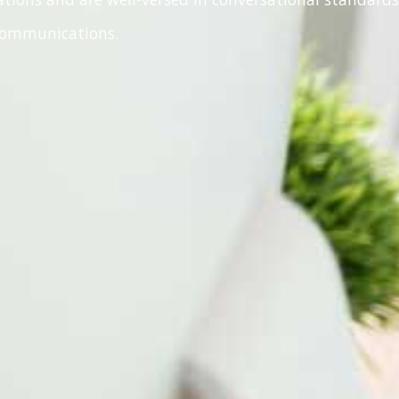
 communications.